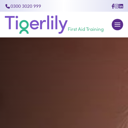
0300 3020 999
First Aid Training