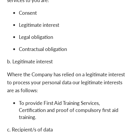
Consent
Legitimate interest
Legal obligation
Contractual obligation
b. Legitimate interest
Where the Company has relied on a legitimate interest
to process your personal data our legitimate interests
are as follows:
To provide First Aid Training Services,
Certification and proof of compulsory first aid
training.
c. Recipient/s of data