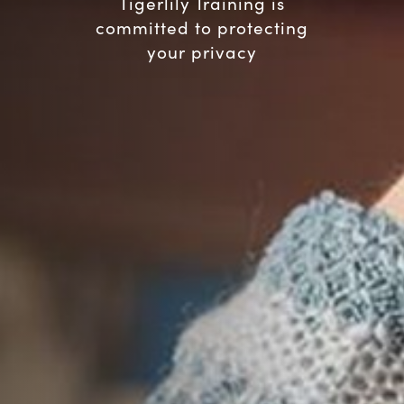
Tigerlily Training is
committed to protecting
your privacy