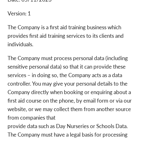
Version: 1
The Company is a first aid training business which
provides first aid training services to its clients and
individuals.
The Company must process personal data (including
sensitive personal data) so that it can provide these
services – in doing so, the Company acts as a data
controller. You may give your personal details to the
Company directly when booking or enquiring about a
first aid course on the phone, by email form or via our
website, or we may collect them from another source
from companies that
provide data such as Day Nurseries or Schools Data.
The Company must have a legal basis for processing