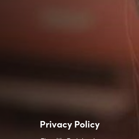
Privacy Policy