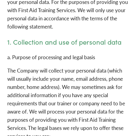
your personal data. For the purposes of providing you
with First Aid Training Services. We will only use your
personal data in accordance with the terms of the
following statement.
1. Collection and use of personal data
a. Purpose of processing and legal basis
The Company will collect your personal data (which
will usually include your name, email address, phone
number, home address). We may sometimes ask for
additional information if you have any special
requirements that our trainer or company need to be
aware of. We will process your personal data for the
purposes of providing you with First Aid Training
Services. The legal bases we rely upon to offer these
services to you are: