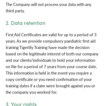
The Company will not process your data with any
third party.
2. Data retention
First Aid Certificates are valid for up to a period of 3
years. As we provide compulsory paediatric first aid
training Tigerlily Training have made the decision
based on the legitimate interest of both our company
and our clients/individuals to hold your information
on file for a period of 7 years from your course date.
This information is held in the event you require a
copy certificate or you need confirmation of your
training dates if a claim were brought against you or
the company you worked for.
3. Your rights