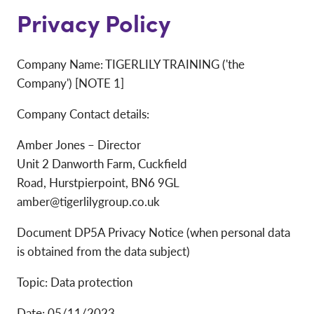
Privacy Policy
Company Name: TIGERLILY TRAINING ('the
Company') [NOTE 1]
Company Contact details:
Amber Jones – Director
Unit 2 Danworth Farm, Cuckfield
Road, Hurstpierpoint, BN6 9GL
amber@tigerlilygroup.co.uk
Document DP5A Privacy Notice (when personal data
is obtained from the data subject)
Topic: Data protection
Date: 05/11/2023