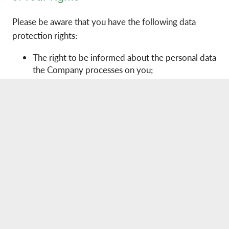
Please be aware that you have the following data
protection rights:
The right to be informed about the personal data
the Company processes on you;
The right of access to the personal data the
Company processes on you;
The right to rectification of your personal data;
The right to erasure of your personal data in
certain circumstances;
The right to restrict processing of your personal
data;
The right to data portability in certain
circumstances;